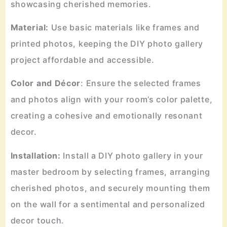
showcasing cherished memories.
Material:
Use basic materials like frames and
printed photos, keeping the DIY photo gallery
project affordable and accessible.
Color and Décor
: Ensure the selected frames
and photos align with your room’s color palette,
creating a cohesive and emotionally resonant
decor.
Installation:
Install a DIY photo gallery in your
master bedroom by selecting frames, arranging
cherished photos, and securely mounting them
on the wall for a sentimental and personalized
decor touch.