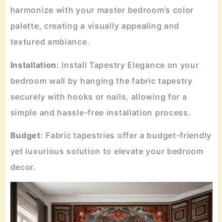
harmonize with your master bedroom’s color
palette, creating a visually appealing and
textured ambiance.
Installation
: Install Tapestry Elegance on your
bedroom wall by hanging the fabric tapestry
securely with hooks or nails, allowing for a
simple and hassle-free installation process.
Budget
: Fabric tapestries offer a budget-friendly
yet luxurious solution to elevate your bedroom
decor.