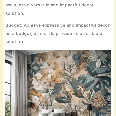
walls into a versatile and impactful decor
solution.
Budget
: Achieve expressive and impactful decor
on a budget, as murals provide an affordable
solution.