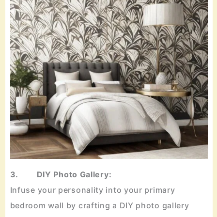
3. DIY Photo Gallery:
Infuse your personality into your primary
bedroom wall by crafting a DIY photo gallery