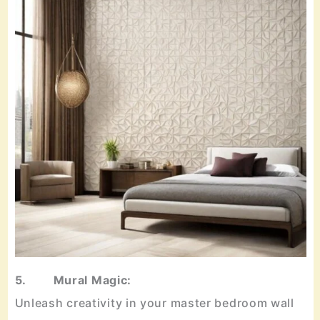
5. Mural Magic:
Unleash creativity in your master bedroom wall