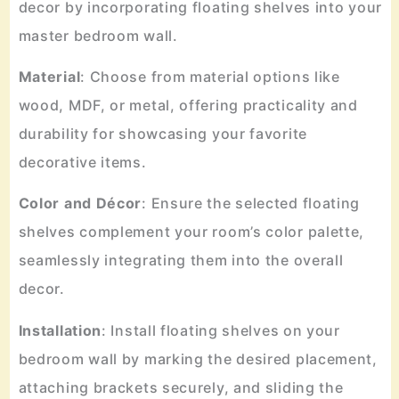
decor by incorporating floating shelves into your
master bedroom wall.
Material
: Choose from material options like
wood, MDF, or metal, offering practicality and
durability for showcasing your favorite
decorative items.
Color
and
Décor
: Ensure the selected floating
shelves complement your room’s color palette,
seamlessly integrating them into the overall
decor.
Installation
: Install floating shelves on your
bedroom wall by marking the desired placement,
attaching brackets securely, and sliding the