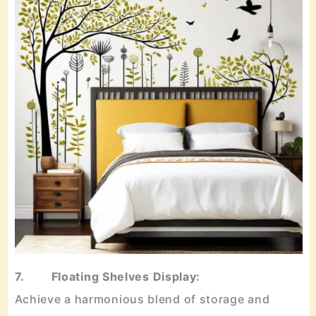
7. Floating Shelves Display:
Achieve a harmonious blend of storage and