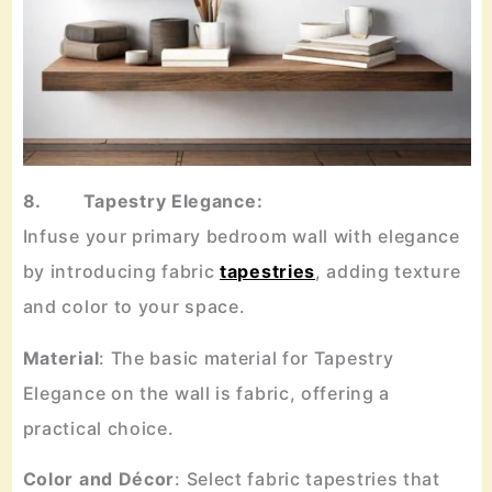
8. Tapestry Elegance:
Infuse your primary bedroom wall with elegance
by introducing fabric
tapestries
, adding texture
and color to your space.
Material
: The basic material for Tapestry
Elegance on the wall is fabric, offering a
practical choice.
Color
and
Décor
: Select fabric tapestries that