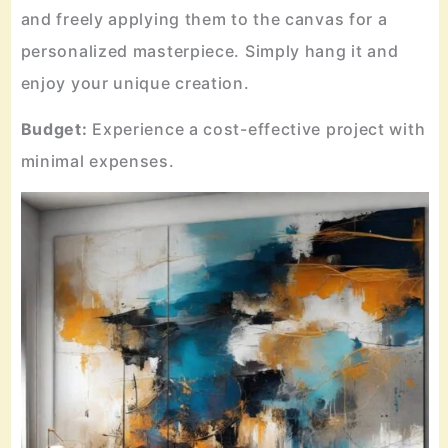
and freely applying them to the canvas for a
personalized masterpiece. Simply hang it and
enjoy your unique creation.
Budget:
Experience a cost-effective project with
minimal expenses.