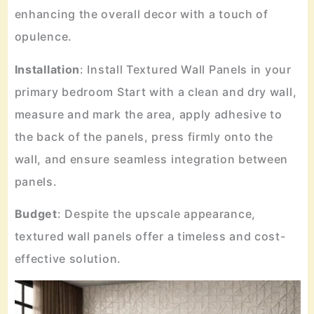
enhancing the overall decor with a touch of
opulence.
Installation
: Install Textured Wall Panels in your
primary bedroom Start with a clean and dry wall,
measure and mark the area, apply adhesive to
the back of the panels, press firmly onto the
wall, and ensure seamless integration between
panels.
Budget
: Despite the upscale appearance,
textured wall panels offer a timeless and cost-
effective solution.