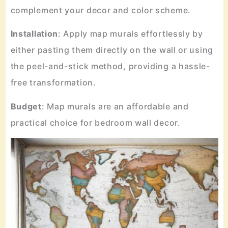
complement your decor and color scheme.
Installation
: Apply map murals effortlessly by
either pasting them directly on the wall or using
the peel-and-stick method, providing a hassle-
free transformation.
Budget
: Map murals are an affordable and
practical choice for bedroom wall decor.