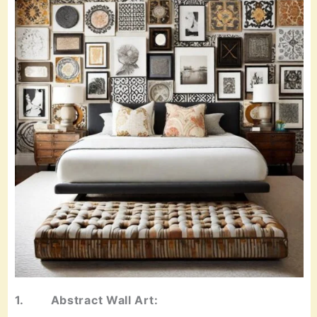
1. Abstract Wall Art: