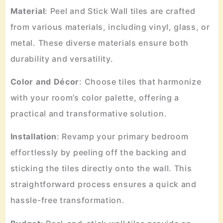
Material
: Peel and Stick Wall tiles are crafted
from various materials, including vinyl, glass, or
metal. These diverse materials ensure both
durability and versatility.
Color
and
Décor
: Choose tiles that harmonize
with your room’s color palette, offering a
practical and transformative solution.
Installation
: Revamp your primary bedroom
effortlessly by peeling off the backing and
sticking the tiles directly onto the wall. This
straightforward process ensures a quick and
hassle-free transformation.