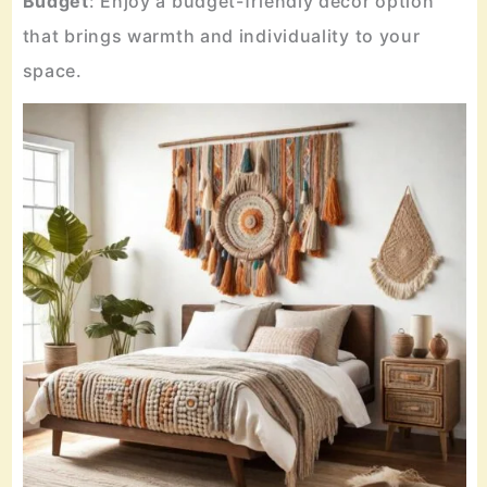
Budget
: Enjoy a budget-friendly decor option
that brings warmth and individuality to your
space.