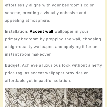
effortlessly aligns with your bedroom’s color
scheme, creating a visually cohesive and
appealing atmosphere.
Installation:
Accent wall
wallpaper in your
primary bedroom by prepping the wall, choosing
a high-quality wallpaper, and applying it for an
instant room makeover.
Budget:
Achieve a luxurious look without a hefty
price tag, as accent wallpaper provides an
affordable yet impactful solution.