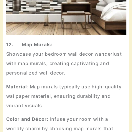
12. Map Murals:
Showcase your bedroom wall decor wanderlust
with map murals, creating captivating and
personalized wall decor.
Material
: Map murals typically use high-quality
wallpaper material, ensuring durability and
vibrant visuals.
Color
and
Décor
: Infuse your room with a
worldly charm by choosing map murals that