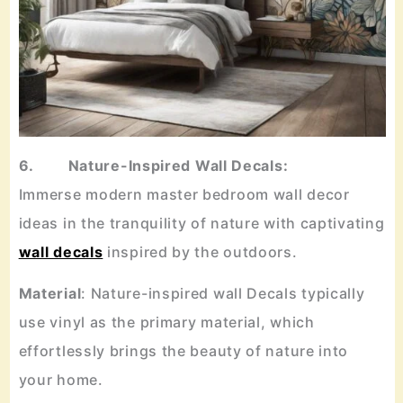
6. Nature-Inspired Wall Decals:
Immerse modern master bedroom wall decor
ideas in the tranquility of nature with captivating
wall decals
inspired by the outdoors.
Material
: Nature-inspired wall Decals typically
use vinyl as the primary material, which
effortlessly brings the beauty of nature into
your home.