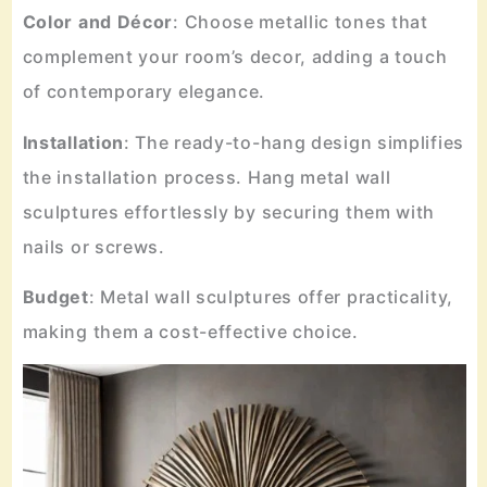
Color
and
Décor
: Choose metallic tones that
complement your room’s decor, adding a touch
of contemporary elegance.
Installation
: The ready-to-hang design simplifies
the installation process. Hang metal wall
sculptures effortlessly by securing them with
nails or screws.
Budget
: Metal wall sculptures offer practicality,
making them a cost-effective choice.