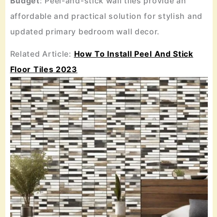
Budget
: Peel-and-stick wall tiles provide an
affordable and practical solution for stylish and
updated primary bedroom wall decor.
Related Article:
How To Install Peel And Stick
Floor Tiles 2023