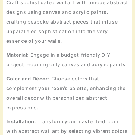
Craft sophisticated wall art with unique abstract
designs using canvas and acrylic paints.
crafting bespoke abstract pieces that infuse
unparalleled sophistication into the very
essence of your walls.
Material:
Engage in a budget-friendly DIY
project requiring only canvas and acrylic paints.
Color and Décor:
Choose colors that
complement your room’s palette, enhancing the
overall decor with personalized abstract
expressions.
Installation:
Transform your master bedroom
with abstract wall art by selecting vibrant colors