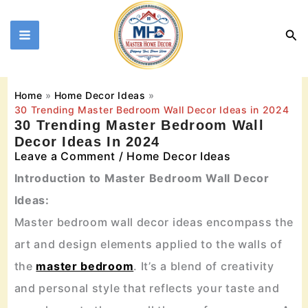
Skip
to
Sea
content
Home
Home Decor Ideas
30 Trending Master Bedroom Wall Decor Ideas in 2024
30 Trending Master Bedroom Wall
Decor Ideas In 2024
Leave a Comment
/
Home Decor Ideas
Introduction to Master Bedroom Wall Decor
Ideas:
Master bedroom wall decor ideas encompass the
art and design elements applied to the walls of
the
master bedroom
. It’s a blend of creativity
and personal style that reflects your taste and