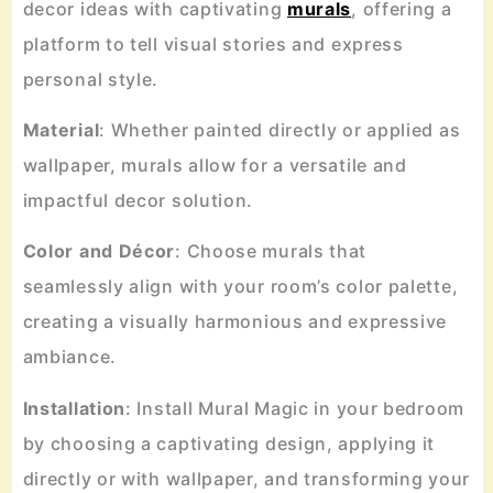
decor ideas with captivating
murals
, offering a
platform to tell visual stories and express
personal style.
Material
: Whether painted directly or applied as
wallpaper, murals allow for a versatile and
impactful decor solution.
Color
and
Décor
: Choose murals that
seamlessly align with your room’s color palette,
creating a visually harmonious and expressive
ambiance.
Installation
: Install Mural Magic in your bedroom
by choosing a captivating design, applying it
directly or with wallpaper, and transforming your