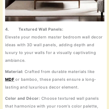
4. Textured Wall Panels:
Elevate your modern master bedroom wall decor
ideas with 3D wall panels, adding depth and
luxury to your walls for a visually captivating
ambiance.
Material:
Crafted from durable materials like
MDF
or bamboo, these panels ensure a long-
lasting and luxurious decor element.
Color and Décor:
Choose textured wall panels
that harmonize with your room’s color palette,