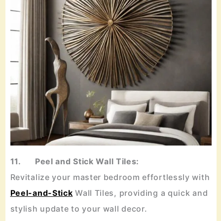
11. Peel and Stick Wall Tiles:
Revitalize your master bedroom effortlessly with
Peel-and-Stick
Wall Tiles, providing a quick and
stylish update to your wall decor.