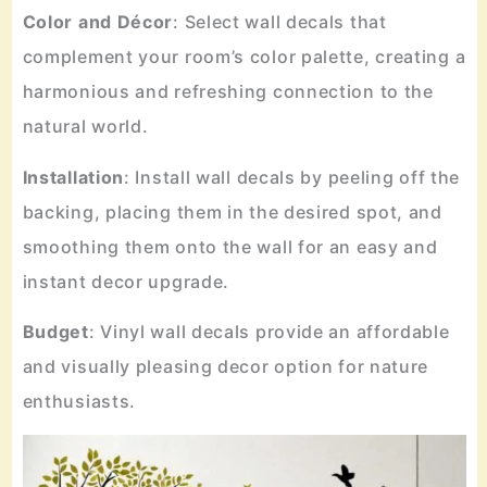
Color
and
Décor
: Select wall decals that
complement your room’s color palette, creating a
harmonious and refreshing connection to the
natural world.
Installation
: Install wall decals by peeling off the
backing, placing them in the desired spot, and
smoothing them onto the wall for an easy and
instant decor upgrade.
Budget
: Vinyl wall decals provide an affordable
and visually pleasing decor option for nature
enthusiasts.