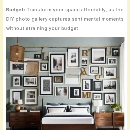
Budget:
Transform your space affordably, as the
DIY photo gallery captures sentimental moments
without straining your budget.