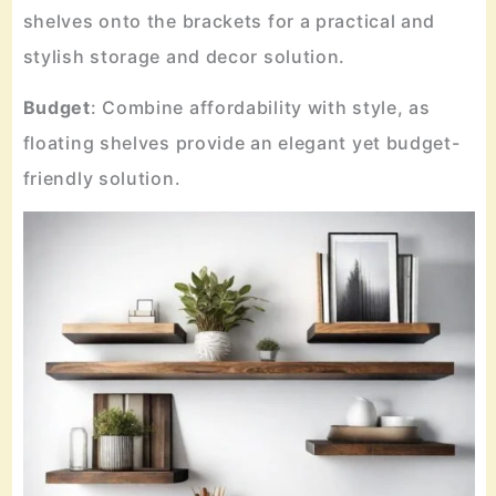
shelves onto the brackets for a practical and
stylish storage and decor solution.
Budget
: Combine affordability with style, as
floating shelves provide an elegant yet budget-
friendly solution.