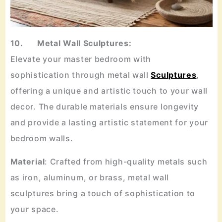
10. Metal Wall Sculptures:
Elevate your master bedroom with
sophistication through metal wall
Sculptures
,
offering a unique and artistic touch to your wall
decor. The durable materials ensure longevity
and provide a lasting artistic statement for your
bedroom walls.
Material
: Crafted from high-quality metals such
as iron, aluminum, or brass, metal wall
sculptures bring a touch of sophistication to
your space.