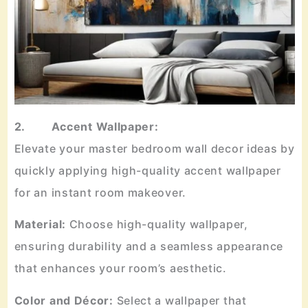
2. Accent Wallpaper:
Elevate your master bedroom wall decor ideas by
quickly applying high-quality accent wallpaper
for an instant room makeover.
Material:
Choose high-quality wallpaper,
ensuring durability and a seamless appearance
that enhances your room’s aesthetic.
Color and Décor:
Select a wallpaper that