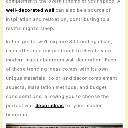
complements the overall theme of your space. A
well-decorated wall
can also be a source of
inspiration and relaxation, contributing to a
restful night’s sleep.
In this guide, we’ll explore 30 trending ideas,
each offering a unique touch to elevate your
modern master bedroom wall decoration. Each
of these trending ideas comes with its own
unique materials, color, and décor complement
aspects, installation methods, and budget
considerations, allowing you to choose the
perfect wall
decor ideas
for your master
bedroom.