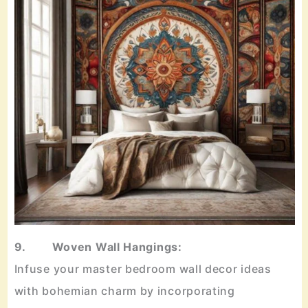
9. Woven Wall Hangings:
Infuse your master bedroom wall decor ideas
with bohemian charm by incorporating