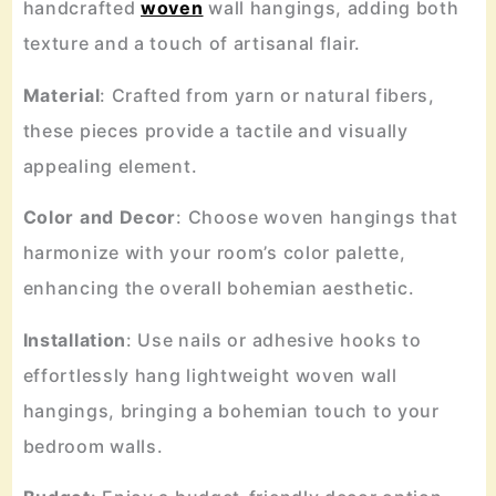
handcrafted
woven
wall hangings, adding both
texture and a touch of artisanal flair.
Material
: Crafted from yarn or natural fibers,
these pieces provide a tactile and visually
appealing element.
Color
and
Decor
: Choose woven hangings that
harmonize with your room’s color palette,
enhancing the overall bohemian aesthetic.
Installation
: Use nails or adhesive hooks to
effortlessly hang lightweight woven wall
hangings, bringing a bohemian touch to your
bedroom walls.