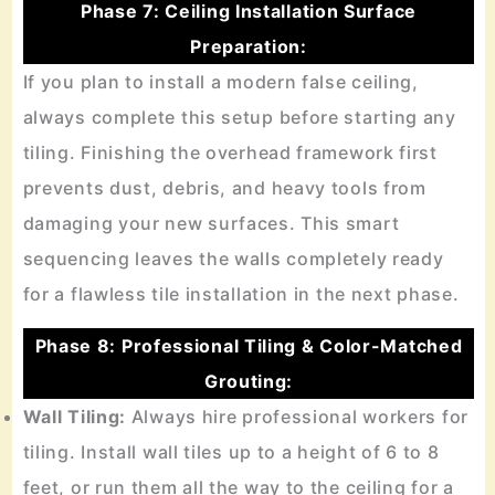
Phase 7: Ceiling Installation Surface
Preparation:
If you plan to install a modern false ceiling,
always complete this setup before starting any
tiling. Finishing the overhead framework first
prevents dust, debris, and heavy tools from
damaging your new surfaces. This smart
sequencing leaves the walls completely ready
for a flawless tile installation in the next phase.
Phase 8: Professional Tiling & Color-Matched
Grouting:
Wall Tiling:
Always hire professional workers for
tiling. Install wall tiles up to a height of 6 to 8
feet, or run them all the way to the ceiling for a