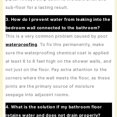
sub-floor for a lasting result.
3. How do I prevent water from leaking into the
bedroom wall connected to the bathroom?
This is a very common problem caused by poor
waterproofing
. To fix this permanently, make
sure the waterproofing chemical coat is applied
at least 6 to 8 feet high on the shower walls, and
not just on the floor. Pay extra attention to the
corners where the wall meets the floor, as these
joints are the primary source of moisture
seepage into adjacent rooms.
4. What is the solution if my bathroom floor
retains water and does not drain properly?