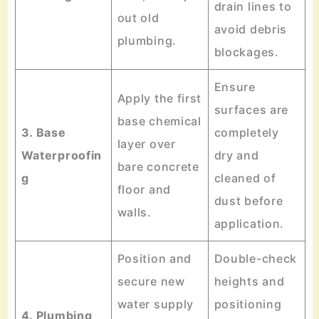
drain lines to
out old
avoid debris
plumbing.
blockages.
Ensure
Apply the first
surfaces are
base chemical
3. Base
completely
layer over
Waterproofin
dry and
bare concrete
g
cleaned of
floor and
dust before
walls.
application.
Position and
Double-check
secure new
heights and
water supply
positioning
4. Plumbing