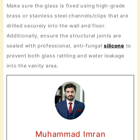
Make sure the glass is fixed using high-grade
brass or stainless steel channels/clips that are
drilled securely into the wall and floor.
Additionally, ensure the structural joints are
sealed with professional, anti-fungal
silicone
to
prevent both glass rattling and water leakage
into the vanity area.
Muhammad Imran