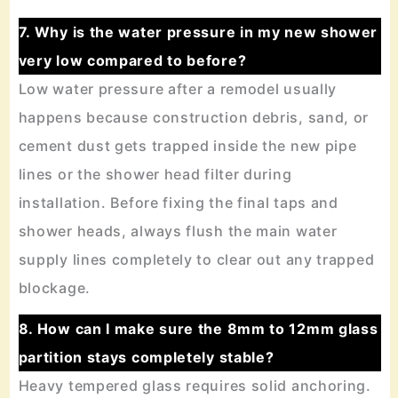
7. Why is the water pressure in my new shower
very low compared to before?
Low water pressure after a remodel usually
happens because construction debris, sand, or
cement dust gets trapped inside the new pipe
lines or the shower head filter during
installation. Before fixing the final taps and
shower heads, always flush the main water
supply lines completely to clear out any trapped
blockage.
8. How can I make sure the 8mm to 12mm glass
partition stays completely stable?
Heavy tempered glass requires solid anchoring.