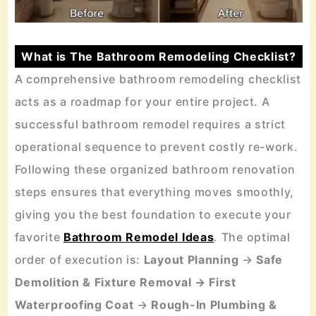
What is The Bathroom Remodeling Checklist?
A comprehensive bathroom remodeling checklist
acts as a roadmap for your entire project. A
successful bathroom remodel requires a strict
operational sequence to prevent costly re-work.
Following these organized bathroom renovation
steps ensures that everything moves smoothly,
giving you the best foundation to execute your
favorite
Bathroom Remodel Ideas
. The optimal
order of execution is:
Layout Planning
→
Safe
Demolition & Fixture Removal → First
Waterproofing Coat
→
Rough-In Plumbing &