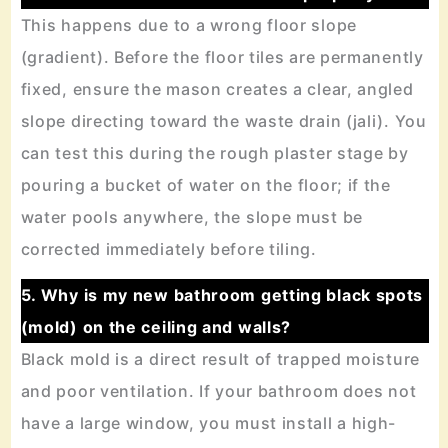
This happens due to a wrong floor slope
(gradient). Before the floor tiles are permanently
fixed, ensure the mason creates a clear, angled
slope directing toward the waste drain (jali). You
can test this during the rough plaster stage by
pouring a bucket of water on the floor; if the
water pools anywhere, the slope must be
corrected immediately before tiling.
5. Why is my new bathroom getting black spots
(mold) on the ceiling and walls?
Black mold is a direct result of trapped moisture
and poor ventilation. If your bathroom does not
have a large window, you must install a high-