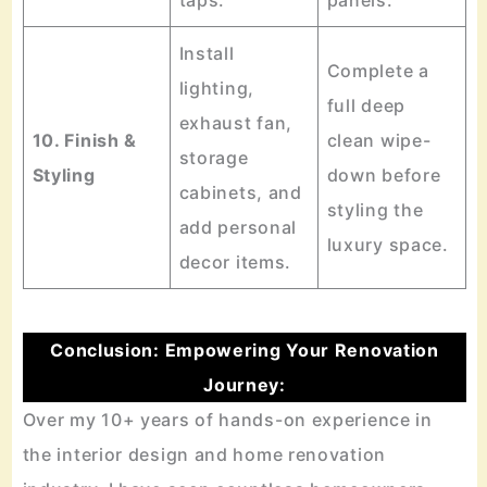
taps.
panels.
Install
Complete a
lighting,
full deep
exhaust fan,
10. Finish &
clean wipe-
storage
Styling
down before
cabinets, and
styling the
add personal
luxury space.
decor items.
Conclusion: Empowering Your Renovation
Journey:
Over my 10+ years of hands-on experience in
the interior design and home renovation