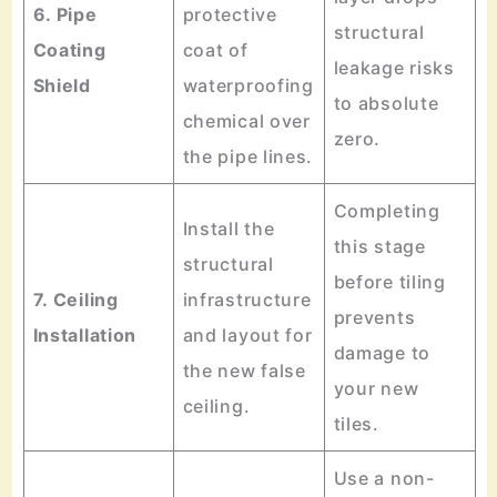
6. Pipe
protective
structural
Coating
coat of
leakage risks
Shield
waterproofing
to absolute
chemical over
zero.
the pipe lines.
Completing
Install the
this stage
structural
before tiling
7. Ceiling
infrastructure
prevents
Installation
and layout for
damage to
the new false
your new
ceiling.
tiles.
Use a non-