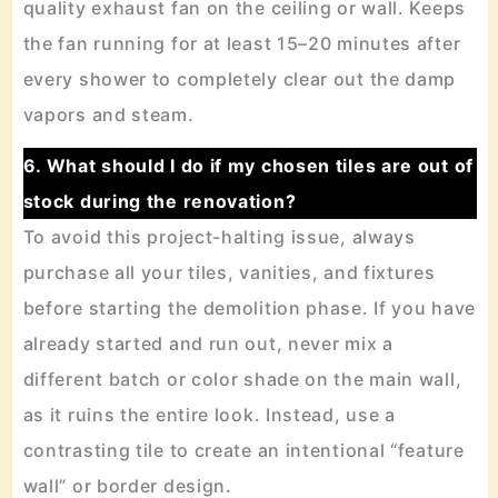
quality exhaust fan on the ceiling or wall. Keeps
the fan running for at least 15–20 minutes after
every shower to completely clear out the damp
vapors and steam.
6. What should I do if my chosen tiles are out of
stock during the renovation?
To avoid this project-halting issue, always
purchase all your tiles, vanities, and fixtures
before starting the demolition phase. If you have
already started and run out, never mix a
different batch or color shade on the main wall,
as it ruins the entire look. Instead, use a
contrasting tile to create an intentional “feature
wall” or border design.