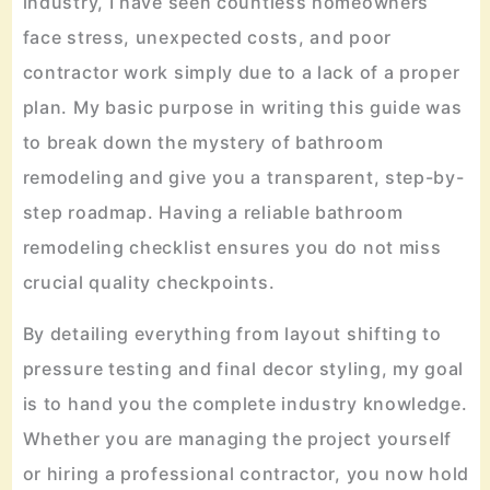
industry, I have seen countless homeowners
face stress, unexpected costs, and poor
contractor work simply due to a lack of a proper
plan. My basic purpose in writing this guide was
to break down the mystery of bathroom
remodeling and give you a transparent, step-by-
step roadmap. Having a reliable bathroom
remodeling checklist ensures you do not miss
crucial quality checkpoints.
By detailing everything from layout shifting to
pressure testing and final decor styling, my goal
is to hand you the complete industry knowledge.
Whether you are managing the project yourself
or hiring a professional contractor, you now hold