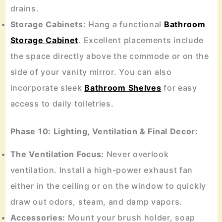
drains.
Storage Cabinets:
Hang a functional
Bathroom
Storage Cabinet
. Excellent placements include
the space directly above the commode or on the
side of your vanity mirror. You can also
incorporate sleek
Bathroom Shelves
for easy
access to daily toiletries.
Phase 10: Lighting, Ventilation & Final Decor:
The Ventilation Focus:
Never overlook
ventilation. Install a high-power exhaust fan
either in the ceiling or on the window to quickly
draw out odors, steam, and damp vapors.
Accessories:
Mount your brush holder, soap