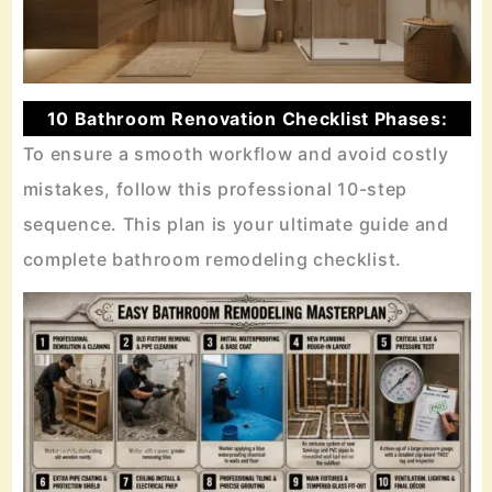
10 Bathroom Renovation Checklist Phases:
To ensure a smooth workflow and avoid costly
mistakes, follow this professional 10-step
sequence. This plan is your ultimate guide and
complete bathroom remodeling checklist.