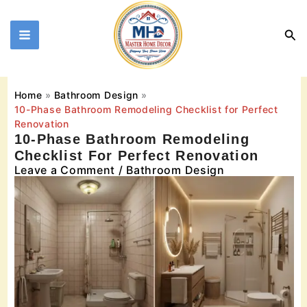
Skip
to
Sea
content
Home
Bathroom Design
10-Phase Bathroom Remodeling Checklist for Perfect
Renovation
10-Phase Bathroom Remodeling
Checklist For Perfect Renovation
Leave a Comment
/
Bathroom Design