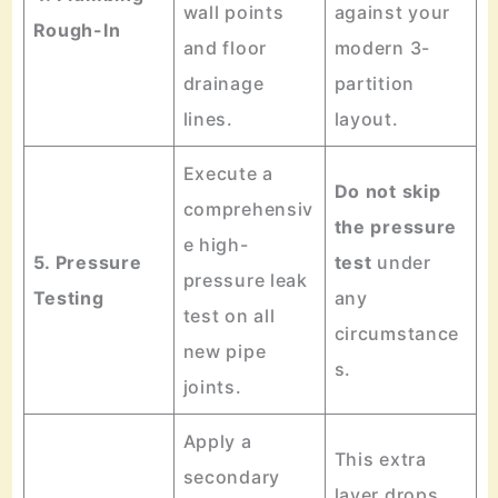
wall points
against your
Rough-In
and floor
modern 3-
drainage
partition
lines.
layout.
Execute a
Do not skip
comprehensiv
the pressure
e high-
5. Pressure
test
under
pressure leak
Testing
any
test on all
circumstance
new pipe
s.
joints.
Apply a
This extra
secondary
layer drops