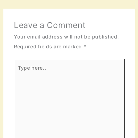
Leave a Comment
Your email address will not be published.
Required fields are marked
*
Type
here..