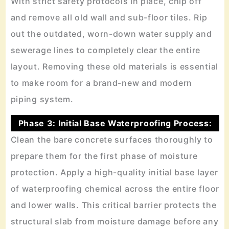
With strict safety protocols in place, chip off
and remove all old wall and sub-floor tiles. Rip
out the outdated, worn-down water supply and
sewerage lines to completely clear the entire
layout. Removing these old materials is essential
to make room for a brand-new and modern
piping system.
Phase 3: Initial Base Waterproofing Process:
Clean the bare concrete surfaces thoroughly to
prepare them for the first phase of moisture
protection. Apply a high-quality initial base layer
of waterproofing chemical across the entire floor
and lower walls. This critical barrier protects the
structural slab from moisture damage before any