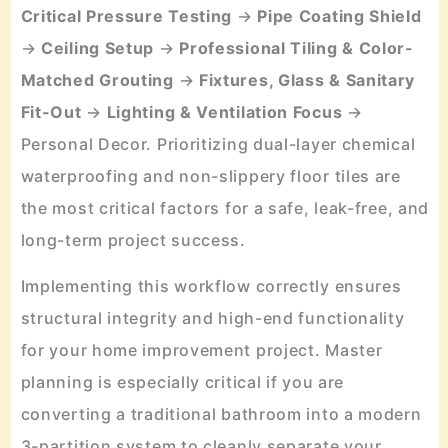
Critical Pressure Testing
→
Pipe Coating Shield
→
Ceiling Setup
→
Professional Tiling & Color-
Matched Grouting
→
Fixtures, Glass & Sanitary
Fit-Out
→
Lighting & Ventilation Focus
→
Personal Decor. Prioritizing dual-layer chemical
waterproofing and non-slippery floor tiles are
the most critical factors for a safe, leak-free, and
long-term project success.
Implementing this workflow correctly ensures
structural integrity and high-end functionality
for your home improvement project. Master
planning is especially critical if you are
converting a traditional bathroom into a modern
3-partition system to cleanly separate your