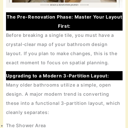
The Pre-Renovation Phase: Master Your Layout
First:
Before breaking a single tile, you must have a
crystal-clear map of your bathroom design
layout. If you plan to make changes, this is the
exact moment to focus on spatial planning.
Upgrading to a Modern 3-Partition Layout:
Many older bathrooms utilize a simple, open
design. A major modern trend is converting
these into a functional 3-partition layout, which
cleanly separates:
The Shower Area