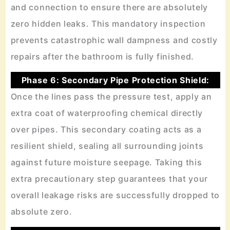
and connection to ensure there are absolutely
zero hidden leaks. This mandatory inspection
prevents catastrophic wall dampness and costly
repairs after the bathroom is fully finished.
Phase 6: Secondary Pipe Protection Shield:
Once the lines pass the pressure test, apply an
extra coat of waterproofing chemical directly
over pipes. This secondary coating acts as a
resilient shield, sealing all surrounding joints
against future moisture seepage. Taking this
extra precautionary step guarantees that your
overall leakage risks are successfully dropped to
absolute zero.