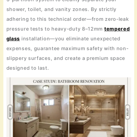
shower, toilet, and vanity zones. By strictly
adhering to this technical order—from zero-leak
pressure tests to heavy-duty 8–12mm
tempered
glass
installation—you eliminate unexpected
expenses, guarantee maximum safety with non-
slippery surfaces, and create a premium space
designed to last.