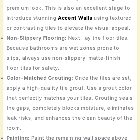
premium look. This is also an excellent stage to
introduce stunning
Accent Walls
using textured
or contrasting tiles to elevate the visual appeal.
Non-Slippery Flooring:
Next, lay the floor tiles.
Because bathrooms are wet zones prone to
slips, always use non-slippery, matte-finish
floor tiles for safety.
Color-Matched Grouting:
Once the tiles are set,
apply a high-quality tile grout. Use a grout color
that perfectly matches your tiles. Grouting seals
the gaps, completely blocks moisture, eliminates
leak risks, and enhances the clean beauty of the
room.
Painting:
Paint the remaining wall space above