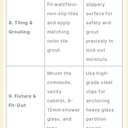
Fit wall/floor
slippery
non-slip tiles
surface for
8. Tiling &
and apply
safety and
Grouting
matching
grout
color tile
precisely to
grout.
lock out
moisture.
Mount the
Use high-
commode,
grade steel
vanity
clips for
9. Fixture &
cabinet, 8-
anchoring
Fit-Out
12mm shower
heavy glass
glass, and
partition