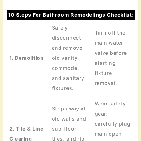
10 Steps For Bathroom Remodelings Checklist:
Safely
Turn off the
disconnect
main water
and remove
valve before
1. Demolition
old vanity,
starting
commode,
fixture
and sanitary
removal.
fixtures.
Wear safety
Strip away all
gear;
old walls and
carefully plug
2. Tile & Line
sub-floor
main open
Clearing
tiles, and rip