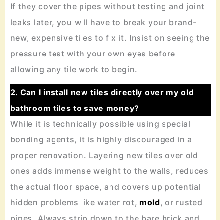
If they cover the pipes without testing and joint
leaks later, you will have to break your brand-
new, expensive tiles to fix it. Insist on seeing the
pressure test with your own eyes before
allowing any tile work to begin.
2. Can I install new tiles directly over my old
bathroom tiles to save money?
While it is technically possible using special
bonding agents, it is highly discouraged in a
proper renovation. Layering new tiles over old
ones adds immense weight to the walls, reduces
the actual floor space, and covers up potential
hidden problems like water rot,
mold
, or rusted
pipes. Always strip down to the bare brick and