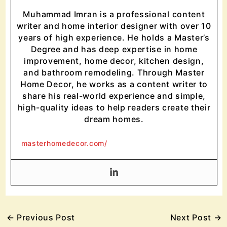
Muhammad Imran is a professional content
writer and home interior designer with over 10
years of high experience. He holds a Master’s
Degree and has deep expertise in home
improvement, home decor, kitchen design,
and bathroom remodeling. Through Master
Home Decor, he works as a content writer to
share his real-world experience and simple,
high-quality ideas to help readers create their
dream homes.
masterhomedecor.com/
←
Previous Post
Next Post
→