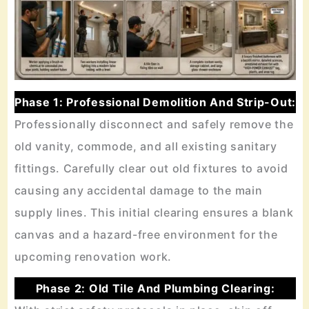
Phase 1: Professional Demolition And Strip-Out:
Professionally disconnect and safely remove the
old vanity, commode, and all existing sanitary
fittings. Carefully clear out old fixtures to avoid
causing any accidental damage to the main
supply lines. This initial clearing ensures a blank
canvas and a hazard-free environment for the
upcoming renovation work.
Phase 2: Old Tile And Plumbing Clearing: