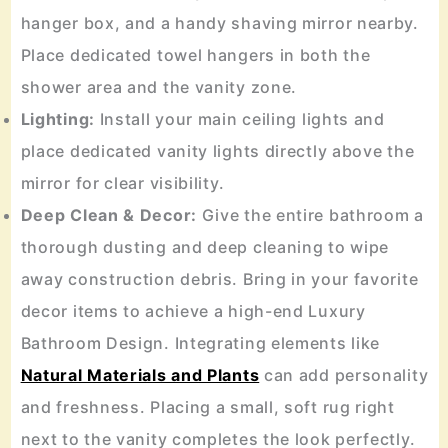
hanger box, and a handy shaving mirror nearby.
Place dedicated towel hangers in both the
shower area and the vanity zone.
Lighting:
Install your main ceiling lights and
place dedicated vanity lights directly above the
mirror for clear visibility.
Deep Clean & Decor:
Give the entire bathroom a
thorough dusting and deep cleaning to wipe
away construction debris. Bring in your favorite
decor items to achieve a high-end Luxury
Bathroom Design. Integrating elements like
Natural Materials and Plants
can add personality
and freshness. Placing a small, soft rug right
next to the vanity completes the look perfectly.