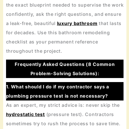
the exact blueprint needed to supervise the work
confidently, ask the right questions, and ensure
a leak-free, beautiful
luxury bathroom
that lasts
for decades. Use this bathroom remodeling
checklist as your permanent reference
throughout the project.
Frequently Asked Questions (8 Common
Problem-Solving Solutions):
1. What should I do if my contractor says a
plumbing pressure test is not necessary?
As an expert, my strict advice is: never skip the
hydrostatic test
(pressure test). Contractors
sometimes try to rush the process to save time.