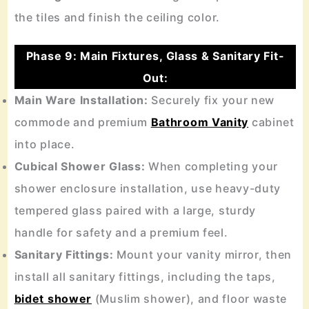
the tiles and finish the ceiling color.
Phase 9: Main Fixtures, Glass & Sanitary Fit-
Out:
Main Ware Installation:
Securely fix your new
commode and premium
Bathroom Vanity
cabinet
into place.
Cubical Shower Glass:
When completing your
shower enclosure installation, use heavy-duty
tempered glass paired with a large, sturdy
handle for safety and a premium feel.
Sanitary Fittings:
Mount your vanity mirror, then
install all sanitary fittings, including the taps,
bidet shower
(Muslim shower), and floor waste