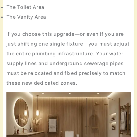
The Toilet Area
The Vanity Area
If you choose this upgrade—or even if you are
just shifting one single fixture—you must adjust
the entire plumbing infrastructure. Your water
supply lines and underground sewerage pipes
must be relocated and fixed precisely to match
these new dedicated zones.