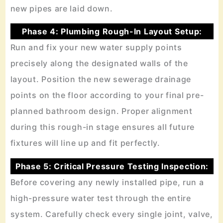
new pipes are laid down.
Phase 4: Plumbing Rough-In Layout Setup:
Run and fix your new water supply points
precisely along the designated walls of the
layout. Position the new sewerage drainage
points on the floor according to your final pre-
planned bathroom design. Proper alignment
during this rough-in stage ensures all future
fixtures will line up and fit perfectly.
Phase 5: Critical Pressure Testing Inspection:
Before covering any newly installed pipe, run a
high-pressure water test through the entire
system. Carefully check every single joint, valve,