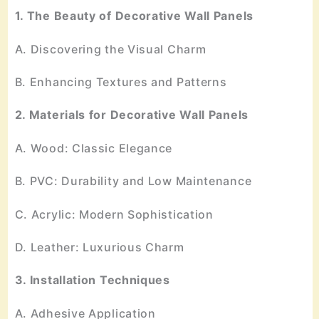
1. The Beauty of Decorative Wall Panels
A. Discovering the Visual Charm
B. Enhancing Textures and Patterns
2. Materials for Decorative Wall Panels
A. Wood: Classic Elegance
B. PVC: Durability and Low Maintenance
C. Acrylic: Modern Sophistication
D. Leather: Luxurious Charm
3. Installation Techniques
A. Adhesive Application