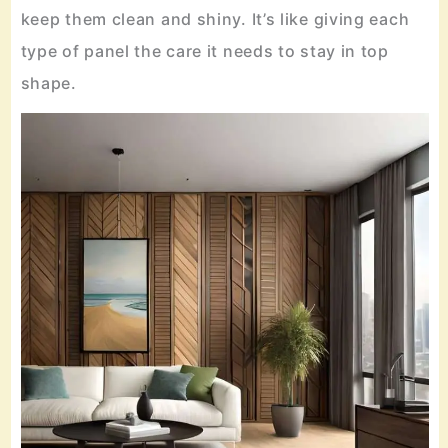
keep them clean and shiny. It’s like giving each
type of panel the care it needs to stay in top
shape.