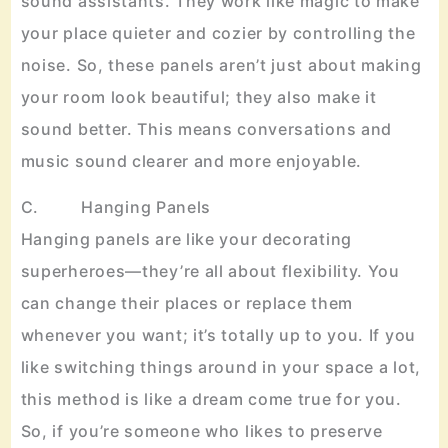
sound assistants. They work like magic to make
your place quieter and cozier by controlling the
noise. So, these panels aren’t just about making
your room look beautiful; they also make it
sound better. This means conversations and
music sound clearer and more enjoyable.
C. Hanging Panels
Hanging panels are like your decorating
superheroes—they’re all about flexibility. You
can change their places or replace them
whenever you want; it’s totally up to you. If you
like switching things around in your space a lot,
this method is like a dream come true for you.
So, if you’re someone who likes to preserve