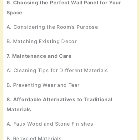
6. Choosing the Perfect Wall Panel for Your
Space
A. Considering the Room’s Purpose
B. Matching Existing Decor
7. Maintenance and Care
A. Cleaning Tips for Different Materials
B. Preventing Wear and Tear
8. Affordable Alternatives to Traditional
Materials
A. Faux Wood and Stone Finishes
B. Recycled Materials