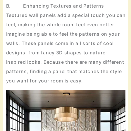
B. Enhancing Textures and Patterns
Textured wall panels add a special touch you can
feel, making the whole room feel even better.
Imagine being able to feel the patterns on your
walls. These panels come in all sorts of cool
designs, from fancy 3D shapes to nature-
inspired looks. Because there are many different
patterns, finding a panel that matches the style
you want for your room is easy.