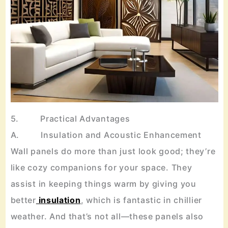
5. Practical Advantages
A. Insulation and Acoustic Enhancement
Wall panels do more than just look good; they’re
like cozy companions for your space. They
assist in keeping things warm by giving you
better
insulation
, which is fantastic in chillier
weather. And that’s not all—these panels also