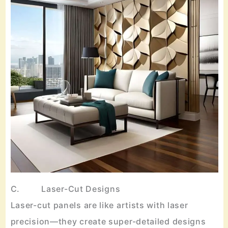
C. Laser-Cut Designs
Laser-cut panels are like artists with laser
precision—they create super-detailed designs