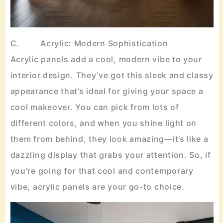
C. Acrylic: Modern Sophistication
Acrylic panels add a cool, modern vibe to your
interior design. They’ve got this sleek and classy
appearance that’s ideal for giving your space a
cool makeover. You can pick from lots of
different colors, and when you shine light on
them from behind, they look amazing—it’s like a
dazzling display that grabs your attention. So, if
you’re going for that cool and contemporary
vibe, acrylic panels are your go-to choice.