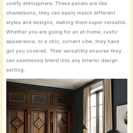
comfy atmosphere. These panels are like
chameleons; they can easily match different
styles and designs, making them super versatile.
Whether you are going for an at-home, rustic
appearance, or a chic, current vibe, they have
got you covered. Their versatility ensures they
can seamlessly blend into any interior design
setting.