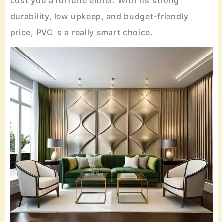
cost you a fortune either. With its strong
durability, low upkeep, and budget-friendly
price, PVC is a really smart choice.