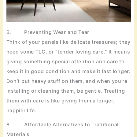
B. Preventing Wear and Tear
Think of your panels like delicate treasures; they
need some TLC, or “tender loving care.” It means
giving something special attention and care to
keep it in good condition and make it last longer.
Don’t put heavy stuff on them, and when you’re
installing or cleaning them, be gentle. Treating
them with care is like giving them a longer,
happier life.
8. Affordable Alternatives to Traditional
Materials