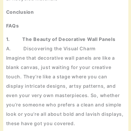
Conclusion
FAQs
1. The Beauty of Decorative Wall Panels
A. Discovering the Visual Charm
Imagine that decorative wall panels are like a
blank canvas, just waiting for your creative
touch. They’re like a stage where you can
display intricate designs, artsy patterns, and
even your very own masterpieces. So, whether
you’re someone who prefers a clean and simple
look or you’re all about bold and lavish displays,
these have got you covered.