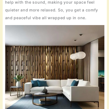
help with the sound, making your space feel
quieter and more relaxed. So, you get a comfy
and peaceful vibe all wrapped up in one.