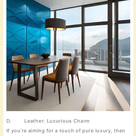
D. Leather: Luxurious Charm
If you’re aiming for a touch of pure luxury, then