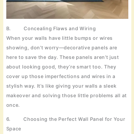
B. Concealing Flaws and Wiring
When your walls have little bumps or wires
showing, don’t worry—decorative panels are
here to save the day. These panels aren’t just
about looking good, they’re smart too. They
cover up those imperfections and wires in a
stylish way. It’s like giving your walls a sleek
makeover and solving those little problems all at
once.
6. Choosing the Perfect Wall Panel for Your
Space