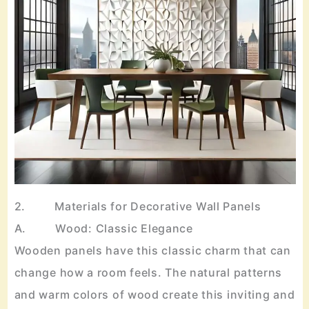
2. Materials for Decorative Wall Panels
A. Wood: Classic Elegance
Wooden panels have this classic charm that can
change how a room feels. The natural patterns
and warm colors of wood create this inviting and