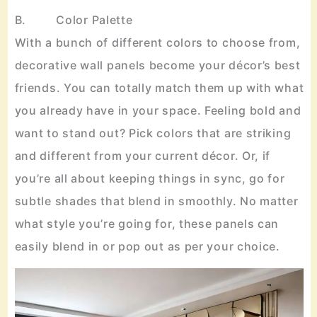
B. Color Palette
With a bunch of different colors to choose from,
decorative wall panels become your décor’s best
friends. You can totally match them up with what
you already have in your space. Feeling bold and
want to stand out? Pick colors that are striking
and different from your current décor. Or, if
you’re all about keeping things in sync, go for
subtle shades that blend in smoothly. No matter
what style you’re going for, these panels can
easily blend in or pop out as per your choice.