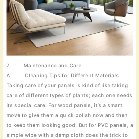
7. Maintenance and Care
A. Cleaning Tips for Different Materials
Taking care of your panels is kind of like taking
care of different types of plants; each one needs
its special care. For wood panels, it’s a smart
move to give them a quick polish now and then
to keep them looking good. But for PVC panels, a
simple wipe with a damp cloth does the trick to