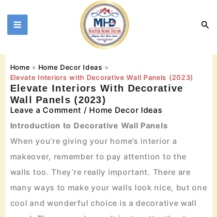
Skip
to
Sea
content
Home
Home Decor Ideas
Elevate Interiors with Decorative Wall Panels (2023)
Elevate Interiors With Decorative
Wall Panels (2023)
Leave a Comment
/
Home Decor Ideas
Introduction to Decorative Wall Panels
When you’re giving your home’s interior a
makeover, remember to pay attention to the
walls too. They’re really important. There are
many ways to make your walls look nice, but one
cool and wonderful choice is a decorative wall