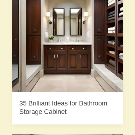
35 Brilliant Ideas for Bathroom
Storage Cabinet