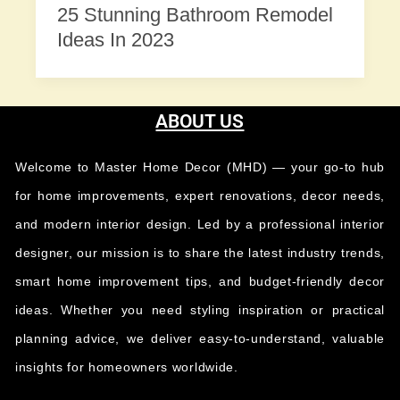
25 Stunning Bathroom Remodel
Ideas In 2023
ABOUT US
Welcome to Master Home Decor (MHD) — your go-to hub
for home improvements, expert renovations, decor needs,
and modern interior design. Led by a professional interior
designer, our mission is to share the latest industry trends,
smart home improvement tips, and budget-friendly decor
ideas. Whether you need styling inspiration or practical
planning advice, we deliver easy-to-understand, valuable
insights for homeowners worldwide.