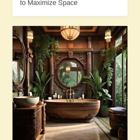
to Maximize Space