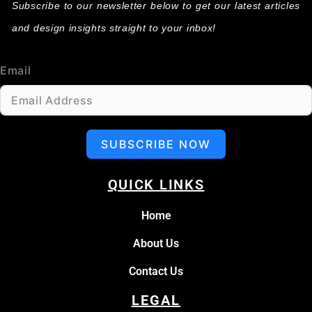
Subscribe to our newsletter below to get our latest articles
and design insights straight to your inbox!
Email
SUBSCRIBE NOW
QUICK LINKS
Home
About Us
Contact Us
LEGAL