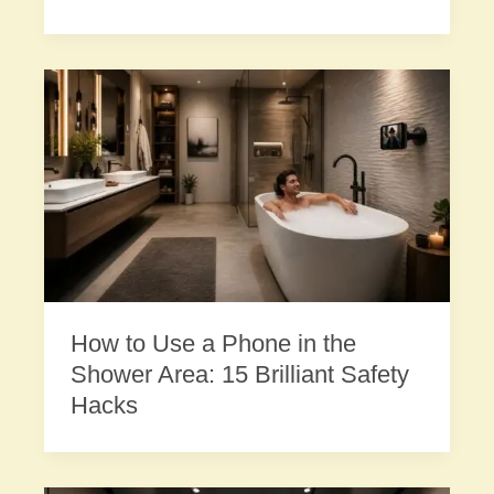
How to Use a Phone in the
Shower Area: 15 Brilliant Safety
Hacks