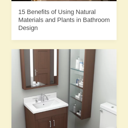
15 Benefits of Using Natural
Materials and Plants in Bathroom
Design