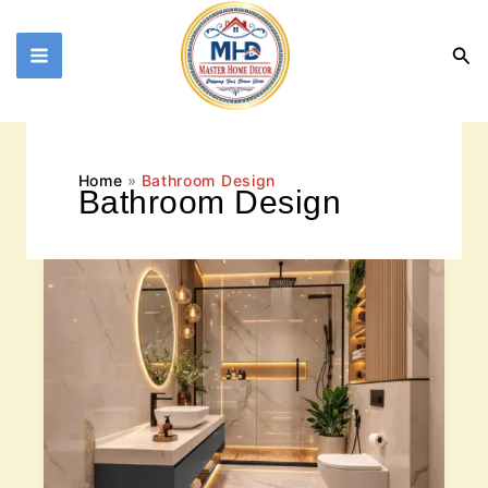
Skip
to
Sea
content
Home
Bathroom Design
Bathroom Design