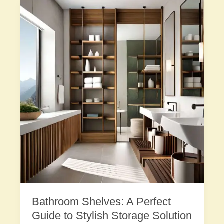
Bathroom Shelves: A Perfect
Guide to Stylish Storage Solution