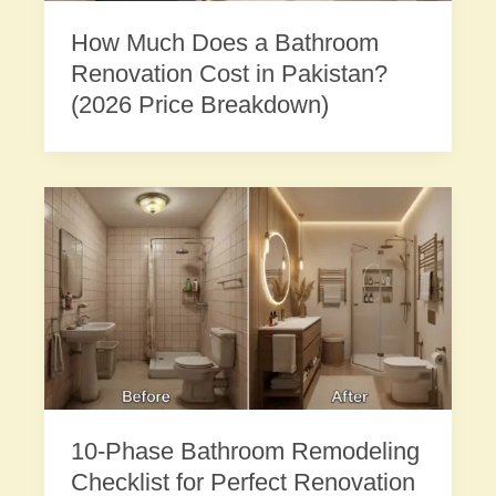
How Much Does a Bathroom
Renovation Cost in Pakistan?
(2026 Price Breakdown)
10-Phase Bathroom Remodeling
Checklist for Perfect Renovation