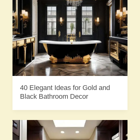
40 Elegant Ideas for Gold and
Black Bathroom Decor