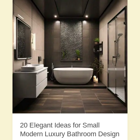
20 Elegant Ideas for Small
Modern Luxury Bathroom Design