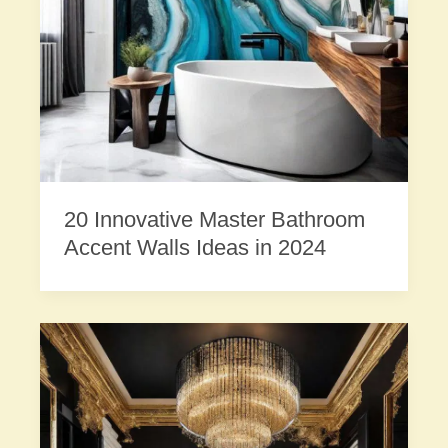
20 Innovative Master Bathroom
Accent Walls Ideas in 2024