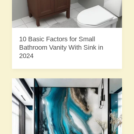
10 Basic Factors for Small
Bathroom Vanity With Sink in
2024