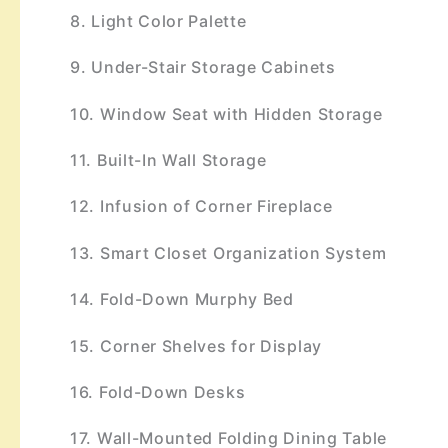
8. Light Color Palette
9. Under-Stair Storage Cabinets
10. Window Seat with Hidden Storage
11. Built-In Wall Storage
12. Infusion of Corner Fireplace
13. Smart Closet Organization System
14. Fold-Down Murphy Bed
15. Corner Shelves for Display
16. Fold-Down Desks
17. Wall-Mounted Folding Dining Table