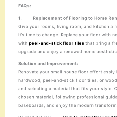
FAQs:
1. Replacement of Flooring to
Home Reno
Give your rooms, living room, and kitchen a m
it’s time to change. Replace your floor with 
with
peel-and-stick floor tiles
that bring a f
upgrade and enjoy a renewed home aesthetic
Solution and Improvement:
Renovate your small house floor effortlessly 
hardwood, peel-and-stick floor tiles, or wood
and selecting a material that fits your style. 
chosen material, following professional guid
baseboards, and enjoy the modern transforma