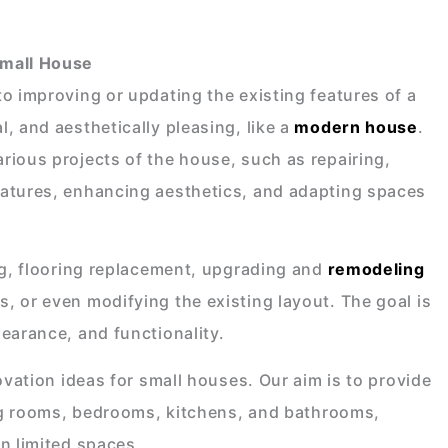
Small House
o improving or updating the existing features of a
, and aesthetically pleasing, like a
modern house
.
rious projects of the house, such as repairing,
eatures, enhancing aesthetics, and adapting spaces
ng, flooring replacement, upgrading and
remodeling
s, or even modifying the existing layout. The goal is
earance, and functionality.
ovation ideas for small houses. Our aim is to provide
ving rooms, bedrooms, kitchens, and bathrooms,
n limited spaces.