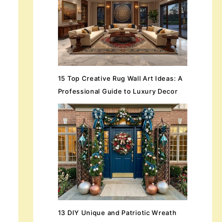
15 Top Creative Rug Wall Art Ideas: A
Professional Guide to Luxury Decor
13 DIY Unique and Patriotic Wreath