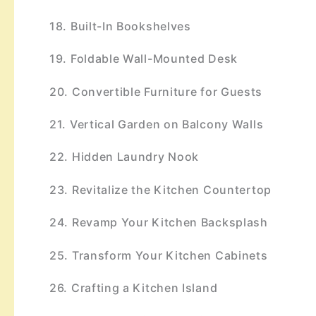
18. Built-In Bookshelves
19. Foldable Wall-Mounted Desk
20. Convertible Furniture for Guests
21. Vertical Garden on Balcony Walls
22. Hidden Laundry Nook
23. Revitalize the Kitchen Countertop
24. Revamp Your Kitchen Backsplash
25. Transform Your Kitchen Cabinets
26. Crafting a Kitchen Island