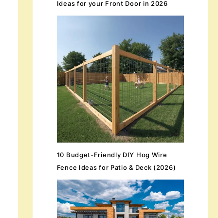
Ideas for your Front Door in 2026
10 Budget-Friendly DIY Hog Wire
Fence Ideas for Patio & Deck (2026)