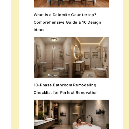
What is a Dolomite Countertop?
Comprehensive Guide & 10 Design
Ideas
10-Phase Bathroom Remodeling
Checklist for Perfect Renovation