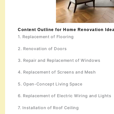
Content Outline for Home Renovation Idea
1. Replacement of Flooring
2. Renovation of Doors
3. Repair and Replacement of Windows
4. Replacement of Screens and Mesh
5. Open-Concept Living Space
6. Replacement of Electric Wiring and Lights
7. Installation of Roof Ceiling