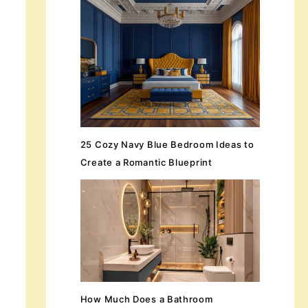
25 Cozy Navy Blue Bedroom Ideas to
Create a Romantic Blueprint
How Much Does a Bathroom