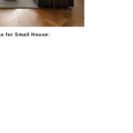
s for Small House: