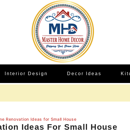
Interior Design
Decor Ideas
Ki
me Renovation Ideas for Small House
tion Ideas For Small House