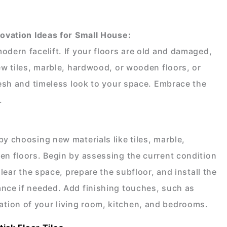
vation Ideas for Small House
:
odern facelift. If your floors are old and damaged,
new tiles, marble, hardwood, or wooden floors, or
resh and timeless look to your space. Embrace the
.
by choosing new materials like tiles, marble,
en floors. Begin by assessing the current condition
Clear the space, prepare the subfloor, and install the
ance if needed. Add finishing touches, such as
tion of your living room, kitchen, and bedrooms.