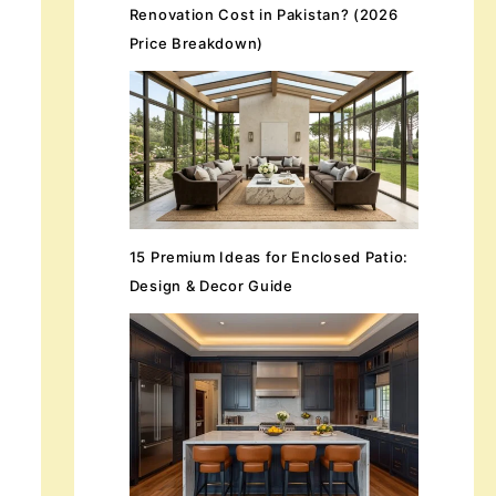
Renovation Cost in Pakistan? (2026
Price Breakdown)
15 Premium Ideas for Enclosed Patio:
Design & Decor Guide