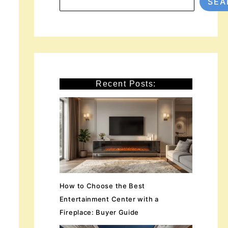
SEA
Recent Posts:
How to Choose the Best
Entertainment Center with a
Fireplace: Buyer Guide