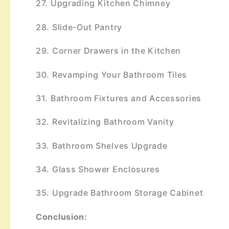
27. Upgrading Kitchen Chimney
28. Slide-Out Pantry
29. Corner Drawers in the Kitchen
30. Revamping Your Bathroom Tiles
31. Bathroom Fixtures and Accessories
32. Revitalizing Bathroom Vanity
33. Bathroom Shelves Upgrade
34. Glass Shower Enclosures
35. Upgrade Bathroom Storage Cabinet
Conclusion: