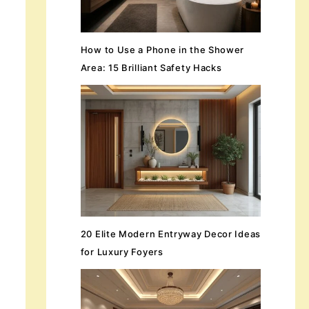
How to Use a Phone in the Shower
Area: 15 Brilliant Safety Hacks
20 Elite Modern Entryway Decor Ideas
for Luxury Foyers