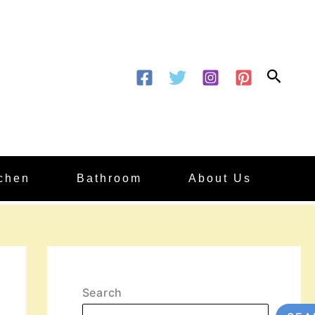
Searc
tchen
Bathroom
About Us
Search