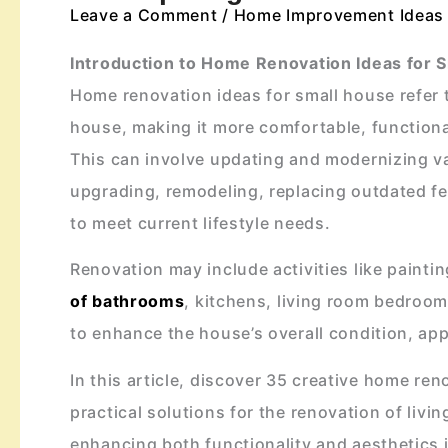
Leave a Comment
/
Home Improvement Ideas
Introduction to Home Renovation Ideas for 
Home renovation ideas for small house refer t
house, making it more comfortable, functional
This can involve updating and modernizing va
upgrading, remodeling, replacing outdated f
to meet current lifestyle needs.
Renovation may include activities like painti
of bathrooms
, kitchens, living room bedroom
to enhance the house’s overall condition, app
In this article, discover 35 creative home ren
practical solutions for the renovation of li
enhancing both functionality and aesthetics i