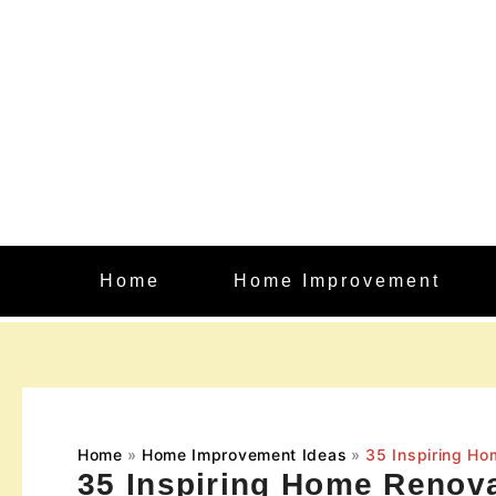
Skip
to
content
Home
Home Improvement
Home
Home Improvement Ideas
35 Inspiring Ho
35 Inspiring Home Renova