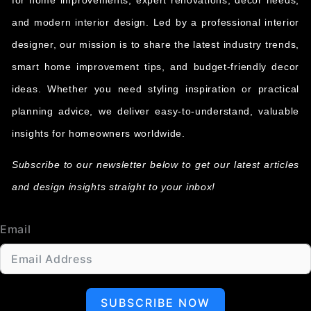
for home improvements, expert renovations, decor needs,
and modern interior design. Led by a professional interior
designer, our mission is to share the latest industry trends,
smart home improvement tips, and budget-friendly decor
ideas. Whether you need styling inspiration or practical
planning advice, we deliver easy-to-understand, valuable
insights for homeowners worldwide.
Subscribe to our newsletter below to get our latest articles
and design insights straight to your inbox!
Email
SUBSCRIBE NOW