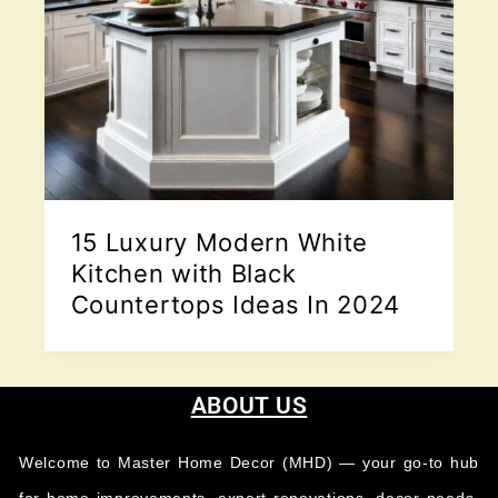
15 Luxury Modern White
Kitchen with Black
Countertops Ideas In 2024
ABOUT US
Welcome to Master Home Decor (MHD) — your go-to hub