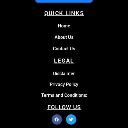
QUICK LINKS
Home
About Us
Contact Us
LEGAL
Disclaimer
Privacy Policy
Terms and Conditions:
FOLLOW US
Facebook
Instagram
Twitter
Pinterest