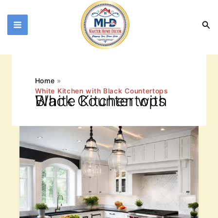
Skip
to
Sea
content
Home
White Kitchen with Black Countertops
White Kitchen with Black Countertops